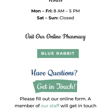
Mon – Fri:
8 AM – 5 PM
Sat – Sun:
Closed
Visit Our Online Pharmacy
BLUE RABBIT
Have Questions?
 Get in Touch!
Please fill out our online form. A
member of
our staff
will get in touch