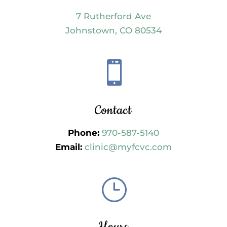
7 Rutherford Ave
Johnstown, CO 80534

Contact
Phone:
970-587-5140
Email:
clinic@myfcvc.com
}
Hours