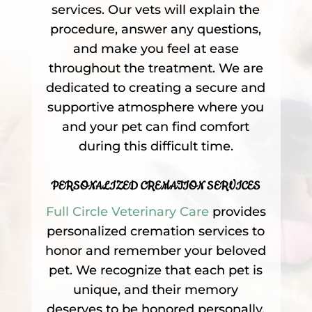
services. Our vets will explain the
procedure, answer any questions,
and make you feel at ease
throughout the treatment. We are
dedicated to creating a secure and
supportive atmosphere where you
and your pet can find comfort
during this difficult time.
PERSONALIZED CREMATION SERVICES
Full Circle Veterinary Care
provides
personalized cremation services to
honor and remember your beloved
pet. We recognize that each pet is
unique, and their memory
deserves to be honored personally.