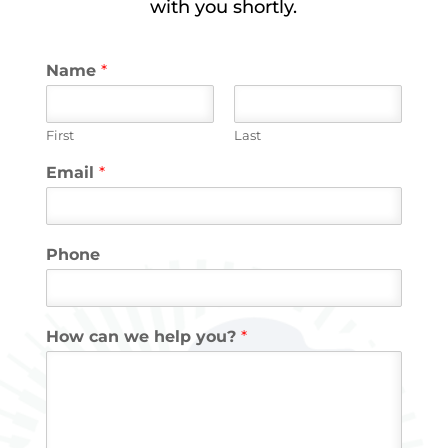
with you shortly.
Name
*
First
Last
Email
*
Phone
How can we help you?
*