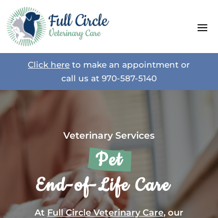
Click here
to make an appointment or
call us at
970-587-5140
Veterinary Services
 Pet 
 End-of-Life Care   
At
Full Circle Veterinary Care
, our