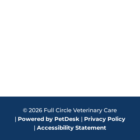
© 2026 Full Circle Veterinary Care
|
Powered by PetDesk
|
Privacy Policy
|
Accessibility Statement