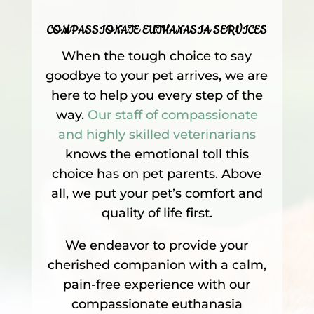
COMPASSIONATE EUTHANASIA SERVICES
When the tough choice to say
goodbye to your pet arrives, we are
here to help you every step of the
way.
Our staff of compassionate
and highly skilled veterinarians
knows the emotional toll this
choice has on pet parents. Above
all, we put your pet’s comfort and
quality of life first.
We endeavor to provide your
cherished companion with a calm,
pain-free experience with our
compassionate euthanasia