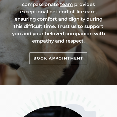
compassionate
team
provides
exceptional pet end-of-life care,
ensuring comfort and dignity during
this difficult time. Trust us to support
you and your beloved companion with
empathy and respect.
BOOK APPOINTMENT