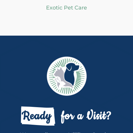
Exotic Pet Care
Ready 
  for a Visit?