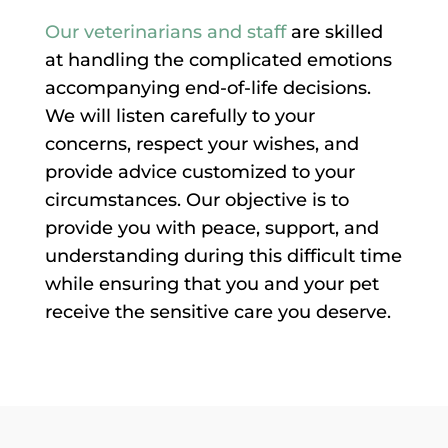
Our veterinarians and staff
are skilled
at handling the complicated emotions
accompanying end-of-life decisions.
We will listen carefully to your
concerns, respect your wishes, and
provide advice customized to your
circumstances. Our objective is to
provide you with peace, support, and
understanding during this difficult time
while ensuring that you and your pet
receive the sensitive care you deserve.