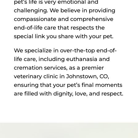
pet’s life is very emotional and
challenging. We believe in providing
compassionate and comprehensive
end-of-life care that respects the
special link you share with your pet.
We specialize in over-the-top end-of-
life care, including euthanasia and
cremation services, as a premier
veterinary clinic in Johnstown, CO,
ensuring that your pet’s final moments
are filled with dignity, love, and respect.