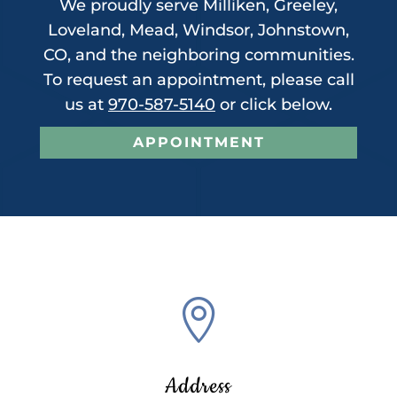
We proudly serve Milliken, Greeley,
Loveland, Mead, Windsor, Johnstown,
CO, and the neighboring communities.
To request an appointment, please call
us at
970-587-5140
or click below.
APPOINTMENT

Address