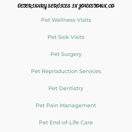
VETERINARY SERVICES IN JOHNSTOWN, CO
Pet Wellness Visits
Pet Sick Visits
Pet Surgery
Pet Reproduction Services
Pet Dentistry
Pet Pain Management
Pet End-of-Life Care