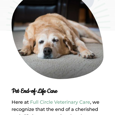
Pet End-of-Life Care
Here at
Full Circle Veterinary Care
, we
recognize that the end of a cherished