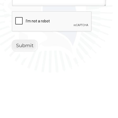
Submit