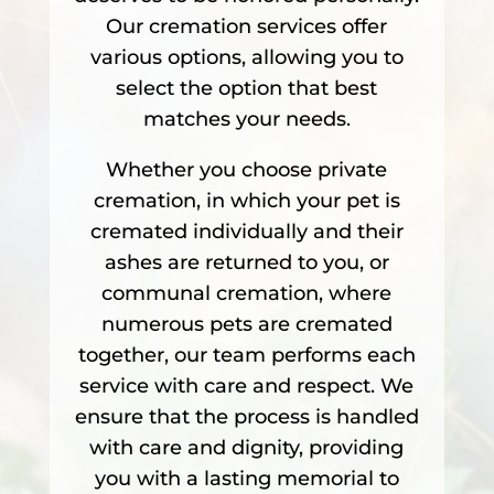
Our cremation services offer
various options, allowing you to
select the option that best
matches your needs.
Whether you choose private
cremation, in which your pet is
cremated individually and their
ashes are returned to you, or
communal cremation, where
numerous pets are cremated
together, our team performs each
service with care and respect. We
ensure that the process is handled
with care and dignity, providing
you with a lasting memorial to