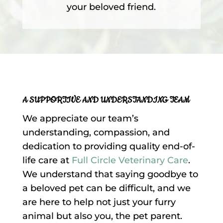
your beloved friend.
A SUPPORTIVE AND UNDERSTANDING TEAM
We appreciate our team’s
understanding, compassion, and
dedication to providing quality end-of-
life care at
Full Circle Veterinary Care
.
We understand that saying goodbye to
a beloved pet can be difficult, and we
are here to help not just your furry
animal but also you, the pet parent.