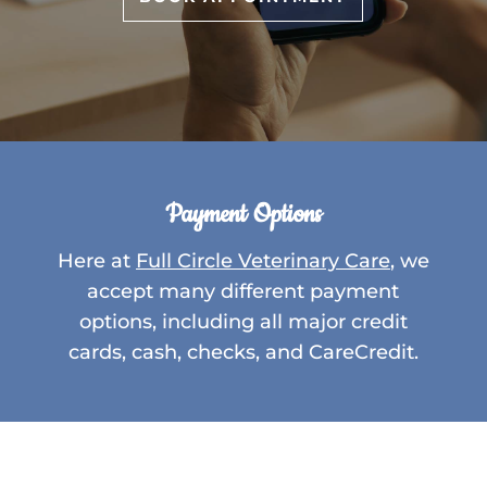
Payment Options
Here at
Full Circle Veterinary Care
, we
accept many different payment
options, including all major credit
cards, cash, checks, and CareCredit.