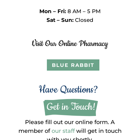
Mon – Fri:
8 AM – 5 PM
Sat – Sun:
Closed
Visit Our Online Pharmacy
BLUE RABBIT
Have Questions?
 Get in Touch!
Please fill out our online form. A
member of
our staff
will get in touch
with you shortly.