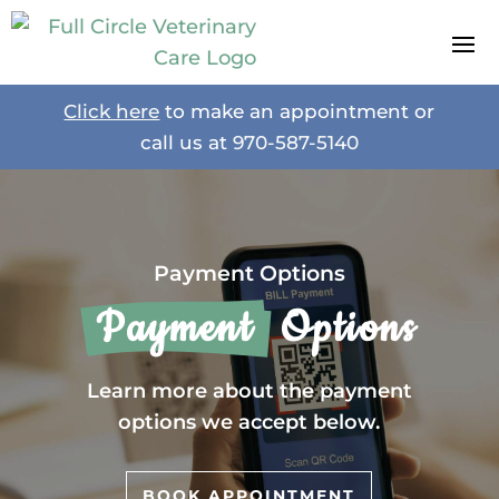
Click here
to make an appointment or
call us at
970-587-5140
Payment Options
 Payment 
 Options
Learn more about the payment
options we accept below.
BOOK APPOINTMENT