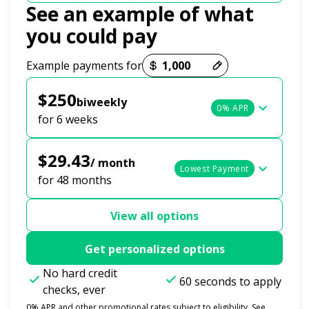
See an example of what
you could pay
Payment options loaded
Example payments for
$250
biweekly
0% APR
for 6 weeks
$29.43
/ month
Lowest Payment
for 48 months
View all options
Get personalized options
No hard credit
60 seconds to apply
checks, ever
0% APR and other promotional rates subject to eligibility. See