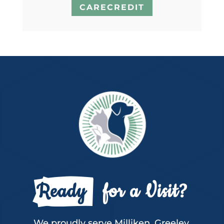
CARECREDIT
Ready 
  for a Visit?
We proudly serve Milliken, Greeley,