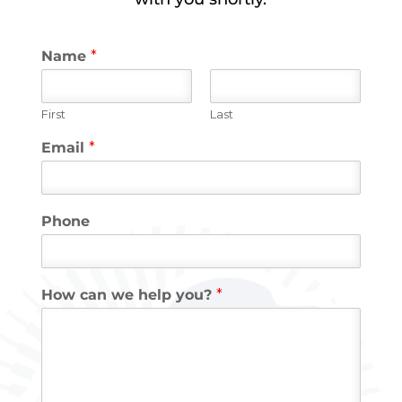
Name
*
First
Last
Email
*
Phone
How can we help you?
*