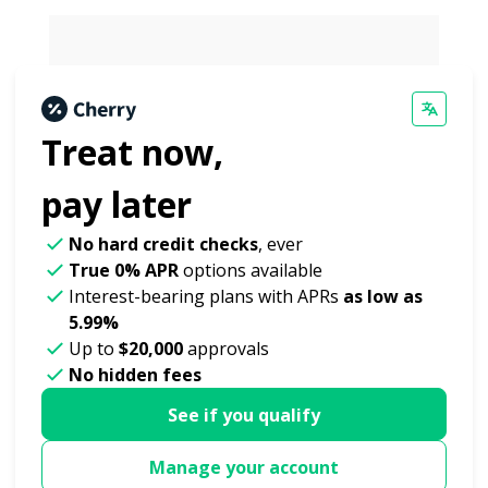
Treat now,
pay later
No hard credit checks
, ever
True 0% APR
options available
Interest-bearing plans with APRs
as low as
5.99%
Up to
$20,000
approvals
No hidden fees
See if you qualify
Manage your account