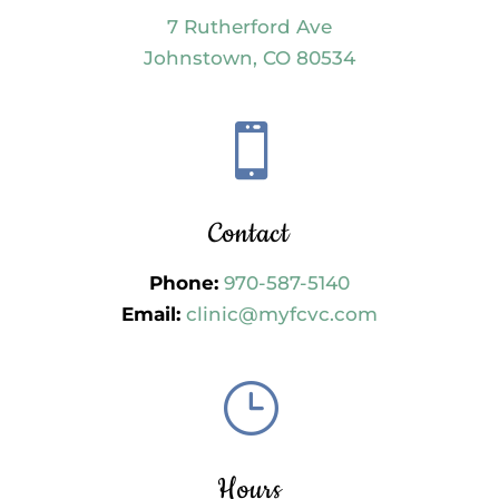
7 Rutherford Ave
Johnstown, CO 80534

Contact
Phone:
970-587-5140
Email:
clinic@myfcvc.com
}
Hours