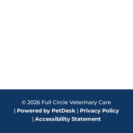
© 2026 Full Circle Veterinary Care
|
Powered by PetDesk
|
Privacy Policy
|
Accessibility Statement