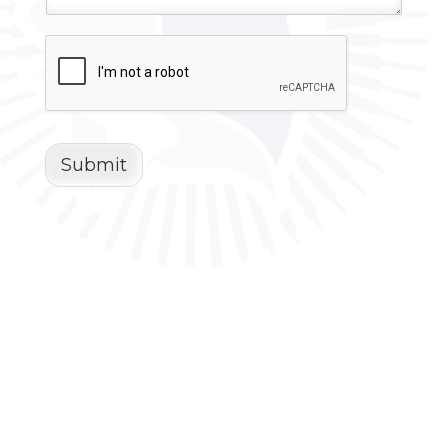
Submit