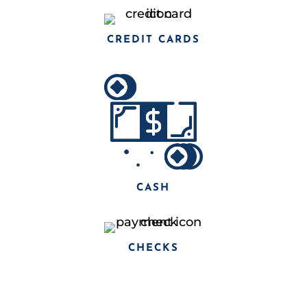
CREDIT CARDS
CASH
CHECKS