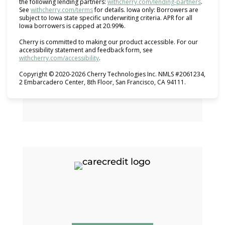
(opens i
the following lending partners:
withcherry.com/lending-partners
.
(opens in new tab)
See
withcherry.com/terms
for details. Iowa only: Borrowers are
subject to Iowa state specific underwriting criteria. APR for all
Iowa borrowers is capped at 20.99%.
Cherry is committed to making our product accessible. For our
accessibility statement and feedback form, see
(opens in new tab)
withcherry.com/accessibility
.
Copyright © 2020-2026 Cherry Technologies Inc. NMLS #2061234,
2 Embarcadero Center, 8th Floor, San Francisco, CA 94111.