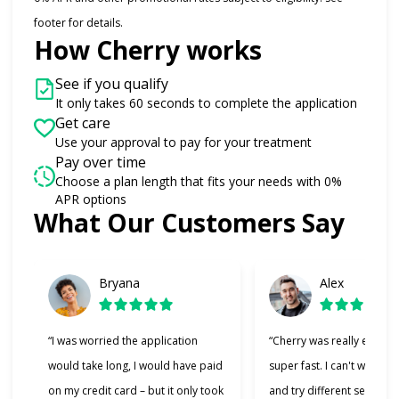
footer for details.
How Cherry works
See if you qualify
It only takes 60 seconds to complete the application
Get care
Use your approval to pay for your treatment
Pay over time
Choose a plan length that fits your needs with 0%
APR options
What Our Customers Say
Slide 1 of 6
Bryana
Alex
“I was worried the application
“Cherry was really easy t
would take long, I would have paid
super fast. I can't wait to
on my credit card – but it only took
and try different services 