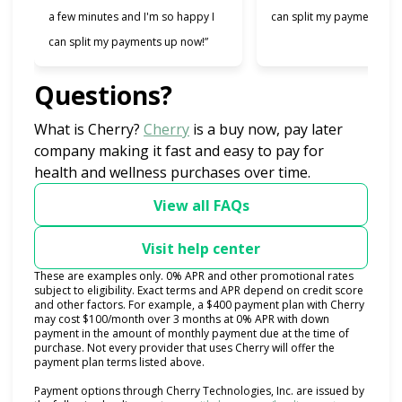
a few minutes and I'm so happy I
can split my payments!”
can split my payments up now!”
Questions?
(opens in new tab)
What is Cherry?
Cherry
is a buy now, pay later
company making it fast and easy to pay for
health and wellness purchases over time.
View all FAQs
Visit help center
These are examples only. 0% APR and other promotional rates
subject to eligibility. Exact terms and APR depend on credit score
and other factors. For example, a $400 payment plan with Cherry
may cost $100/month over 3 months at 0% APR with down
payment in the amount of monthly payment due at the time of
purchase. Not every provider that uses Cherry will offer the
payment plan terms listed above.
Payment options through Cherry Technologies, Inc. are issued by