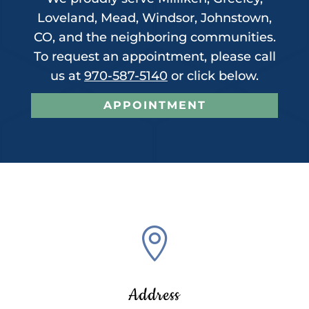
Loveland, Mead, Windsor, Johnstown,
CO, and the neighboring communities.
To request an appointment, please call
us at
970-587-5140
or click below.
APPOINTMENT

Address